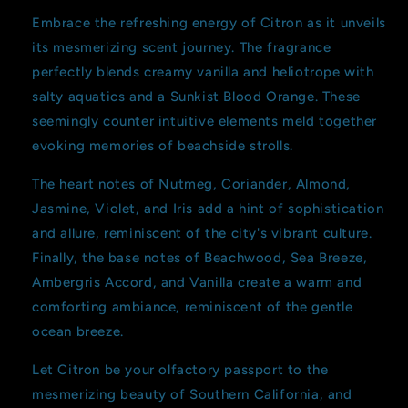
Embrace the refreshing energy of Citron as it unveils
its mesmerizing scent journey. The fragrance
perfectly blends creamy vanilla and heliotrope with
salty aquatics and a Sunkist Blood Orange. These
seemingly counter intuitive elements meld together
evoking memories of beachside strolls.
The heart notes of Nutmeg, Coriander, Almond,
Jasmine, Violet, and Iris add a hint of sophistication
and allure, reminiscent of the city's vibrant culture.
Finally, the base notes of Beachwood, Sea Breeze,
Ambergris Accord, and Vanilla create a warm and
comforting ambiance, reminiscent of the gentle
ocean breeze.
Let Citron be your olfactory passport to the
mesmerizing beauty of Southern California, and