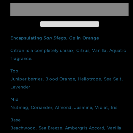
Encapsulating
San Diego, Ca
in Orange
Citron is a completely unisex, Citrus, Vanilla, Aquatic
fragrance.
Top
Juniper berries, Blood Orange, Heliotrope, Sea Salt,
Lavender
Mid
Nutmeg, Coriander, Almond, Jasmine, Violet, Iris
Base
Beachwood, Sea Breeze, Ambergris Accord, Vanilla