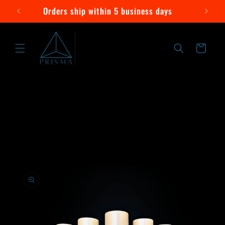
Skip to
Orders ship within 5 business days
content
Cart
Skip to
product
information