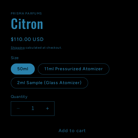
PRISMA PARFUMS
Citron
Regular
$110.00 USD
price
Shipping
calculated at checkout.
Size
50ml
11ml Pressurized Atomizer
2ml Sample (Glass Atomizer)
Quantity
Decrease
Increase
quantity
quantity
for
for
Citron
Citron
Add to cart